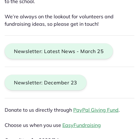
to the school.
We’re always on the lookout for volunteers and
fundraising ideas, so please get in touch!
Newsletter: Latest News - March 25
Newsletter: December 23
Donate to us directly through
PayPal Giving Fund
.
Choose us when you use
EasyFundraising