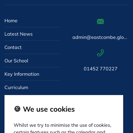
Home
Latest News
admin@eastcombe.gloucs.sch.uk
Contact
Our School
01452 770227
Key Information
Curriculum
🍪 We use cookies
Whilst we try to minimise the use of cookies,
Eastcombe Primary
certain features such as the calendar and