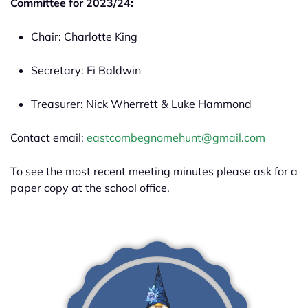
Committee for 2023/24:
Chair: Charlotte King
Secretary: Fi Baldwin
Treasurer: Nick Wherrett & Luke Hammond
Contact email:
eastcombegnomehunt@gmail.com
To see the most recent meeting minutes please ask for a
paper copy at the school office.