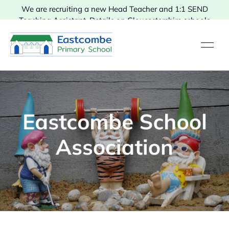
We are recruiting a new Head Teacher and 1:1 SEND
Teaching Assistant. Details on Gloucestershire schools
vacancies.
Eastcombe School
Association