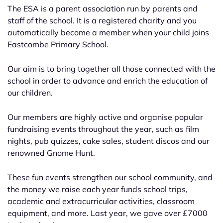
The ESA is a parent association run by parents and
staff of the school. It is a registered charity and you
automatically become a member when your child joins
Eastcombe Primary School.
Our aim is to bring together all those connected with the
school in order to advance and enrich the education of
our children.
Our members are highly active and organise popular
fundraising events throughout the year, such as film
nights, pub quizzes, cake sales, student discos and our
renowned Gnome Hunt.
These fun events strengthen our school community, and
the money we raise each year funds school trips,
academic and extracurricular activities, classroom
equipment, and more. Last year, we gave over £7000