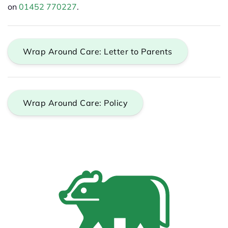
on
01452 770227
.
Wrap Around Care: Letter to Parents
Wrap Around Care: Policy