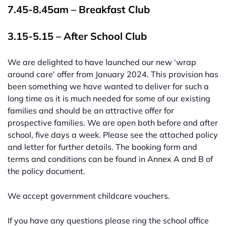
7.45-8.45am – Breakfast Club
3.15-5.15 – After School Club
We are delighted to have launched our new ‘wrap
around care’ offer from January 2024. This provision has
been something we have wanted to deliver for such a
long time as it is much needed for some of our existing
families and should be an attractive offer for
prospective families. We are open both before and after
school, five days a week. Please see the attached policy
and letter for further details. The booking form and
terms and conditions can be found in Annex A and B of
the policy document.
We accept government childcare vouchers.
If you have any questions please ring the school office