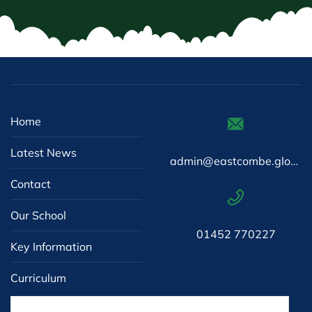
Home
Latest News
admin@eastcombe.gloucs.sch.uk
Contact
Our School
01452 770227
Key Information
Curriculum