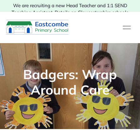
We are recruiting a new Head Teacher and 1:1 SEND
Teaching Assistant. Details on Gloucestershire schools
vacancies.
Badgers: Wrap
Around Care