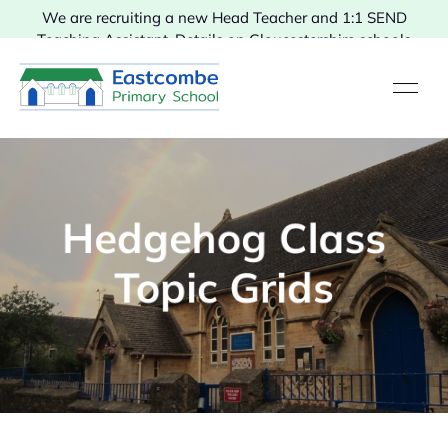
We are recruiting a new Head Teacher and 1:1 SEND
Teaching Assistant. Details on Gloucestershire schools
vacancies.
Hedgehog Class
Topic Grids