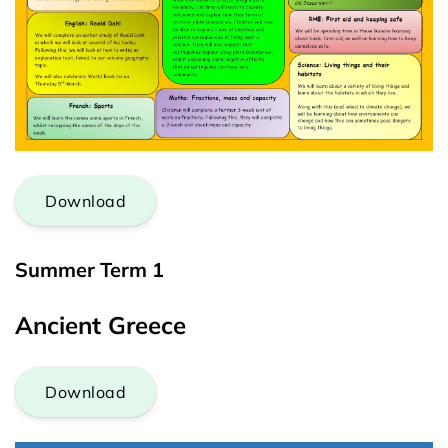
Download
Summer Term 1
Ancient Greece
Download