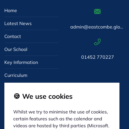
Home
Latest News
admin@eastcombe.gloucs.sch.uk
Contact
Our School
01452 770227
Key Information
Curriculum
🍪 We use cookies
Whilst we try to minimise the use of cookies,
Eastcombe Primary
certain features such as the calendar and
Dr Crouch's Road
videos are hosted by third parties (Microsoft.