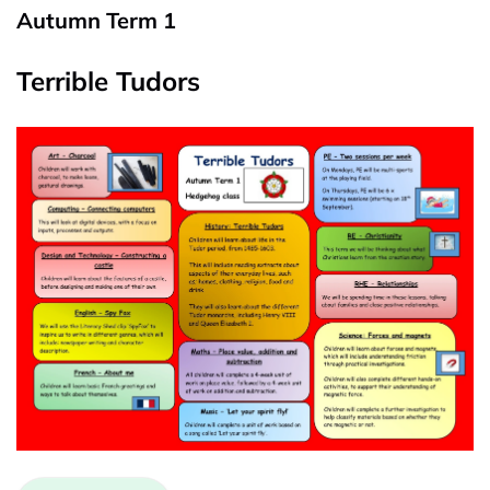
Autumn Term 1
Terrible Tudors