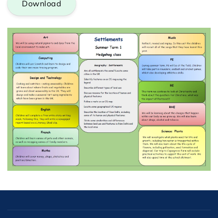
Download