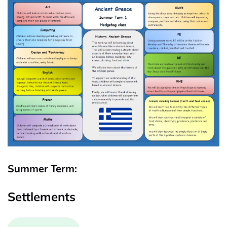
Summer Term:
Settlements