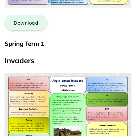
Download
Spring Term 1
Invaders