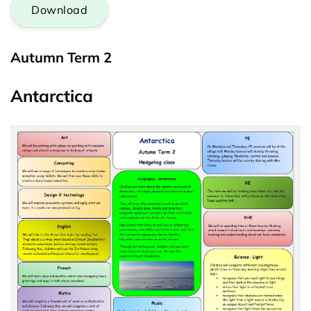
Download
Autumn Term 2
Antarctica