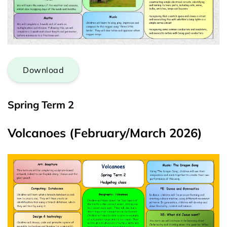
Download
Spring Term 2
Volcanoes (February/March 2026)